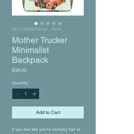
SKU: 64E80B3700021_10876
Mother Trucker
Minimalist
Backpack
Price
$39.00
Quantity
*
Add to Cart
If you feel like you're carrying half of 