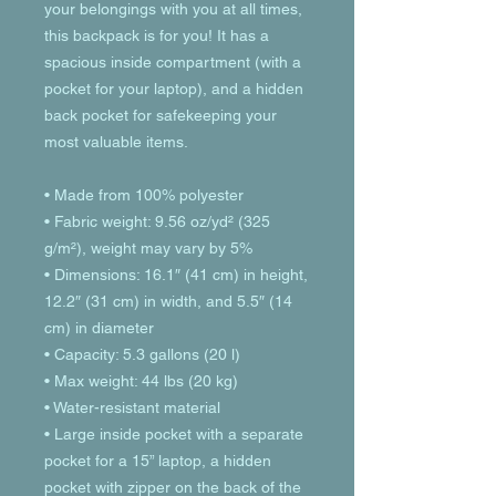
your belongings with you at all times, 
this backpack is for you! It has a 
spacious inside compartment (with a 
pocket for your laptop), and a hidden 
back pocket for safekeeping your 
most valuable items.
• Made from 100% polyester
• Fabric weight: 9.56 oz/yd² (325 
g/m²), weight may vary by 5%
• Dimensions: 16.1″ (41 cm) in height, 
12.2″ (31 cm) in width, and 5.5″ (14 
cm) in diameter
• Capacity: 5.3 gallons (20 l)
• Max weight: 44 lbs (20 kg)
• Water-resistant material
• Large inside pocket with a separate 
pocket for a 15” laptop, a hidden 
pocket with zipper on the back of the 