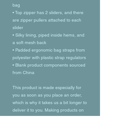
bag
• Top zipper has 2 sliders, and there 
are zipper pullers attached to each 
slider
• Silky lining, piped inside hems, and 
a soft mesh back
• Padded ergonomic bag straps from 
polyester with plastic strap regulators
• Blank product components sourced 
from China
This product is made especially for 
you as soon as you place an order, 
which is why it takes us a bit longer to 
deliver it to you. Making products on 
demand instead of in bulk helps 
reduce overproduction, so thank you 
for making thoughtful purchasing 