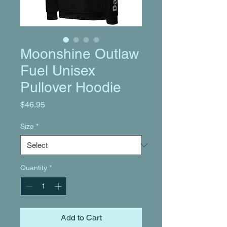
Moonshine Outlaw
Fuel Unisex
Pullover Hoodie
Price
$46.95
Size
*
Quantity
*
Add to Cart