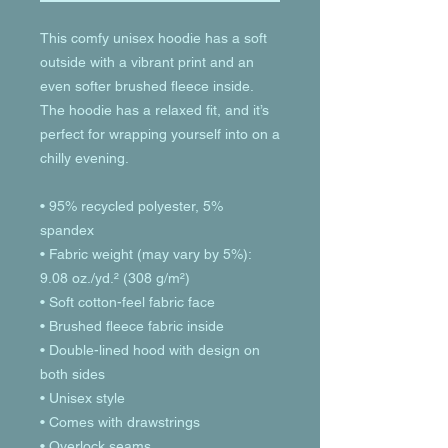
This comfy unisex hoodie has a soft 
outside with a vibrant print and an 
even softer brushed fleece inside. 
The hoodie has a relaxed fit, and it’s 
perfect for wrapping yourself into on a 
chilly evening.
• 95% recycled polyester, 5% 
spandex
• Fabric weight (may vary by 5%): 
9.08 oz./yd.² (308 g/m²)
• Soft cotton-feel fabric face
• Brushed fleece fabric inside
• Double-lined hood with design on 
both sides
• Unisex style
• Comes with drawstrings
• Overlock seams