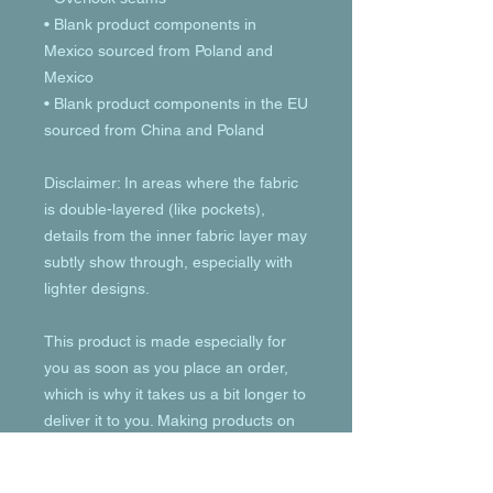
• Blank product components in 
Mexico sourced from Poland and 
Mexico
• Blank product components in the EU 
sourced from China and Poland
Disclaimer: In areas where the fabric 
is double-layered (like pockets), 
details from the inner fabric layer may 
subtly show through, especially with 
lighter designs.
This product is made especially for 
you as soon as you place an order, 
which is why it takes us a bit longer to 
deliver it to you. Making products on 
demand instead of in bulk helps 
reduce overproduction, so thank you 