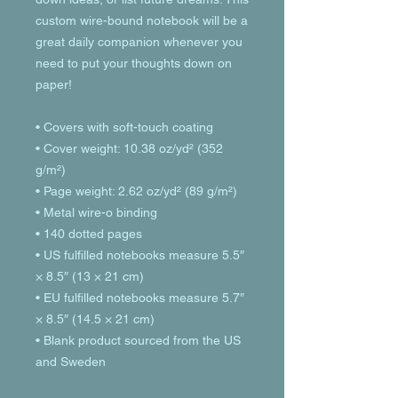
custom wire-bound notebook will be a 
great daily companion whenever you 
need to put your thoughts down on 
paper!
• Covers with soft-touch coating
• Cover weight: 10.38 oz/yd² (352 
g/m²)
• Page weight: 2.62 oz/yd² (89 g/m²)
• Metal wire-o binding
• 140 dotted pages
• US fulfilled notebooks measure 5.5″ 
× 8.5″ (13 × 21 cm)
• EU fulfilled notebooks measure 5.7″ 
× 8.5″ (14.5 × 21 cm)
• Blank product sourced from the US 
and Sweden