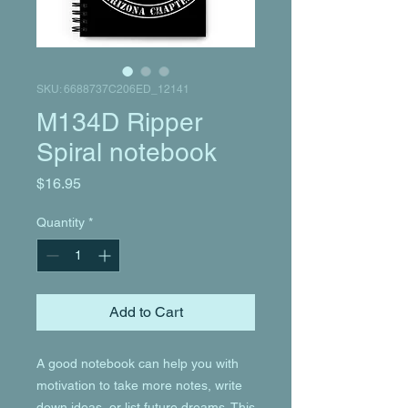
SKU: 6688737C206ED_12141
M134D Ripper
Spiral notebook
Price
$16.95
Quantity
*
Add to Cart
A good notebook can help you with 
motivation to take more notes, write 
down ideas, or list future dreams. This 