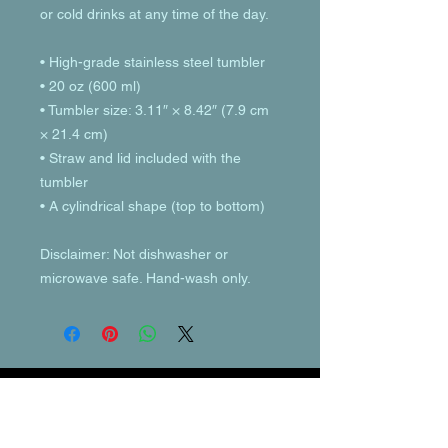
or cold drinks at any time of the day.
• High-grade stainless steel tumbler
• 20 oz (600 ml)
• Tumbler size: 3.11″ × 8.42″ (7.9 cm 
× 21.4 cm)
• Straw and lid included with the 
tumbler
• A cylindrical shape (top to bottom)
Disclaimer: Not dishwasher or 
microwave safe. Hand-wash only.