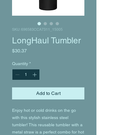
SKU: 696583CCA7311_15005
LongHaul Tumbler
Price
$30.37
Quantity
*
Add to Cart
Enjoy hot or cold drinks on the go 
with this stylish stainless steel 
tumbler! This reusable tumbler with a 
metal straw is a perfect combo for hot 