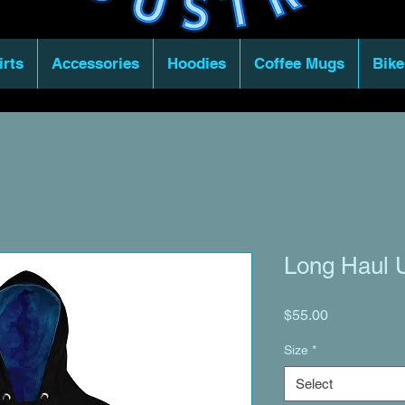
irts
Accessories
Hoodies
Coffee Mugs
Bike
Long Haul U
Price
$55.00
Size
*
Select