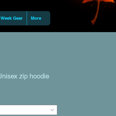
 Week Gear
More
nisex zip hoodie