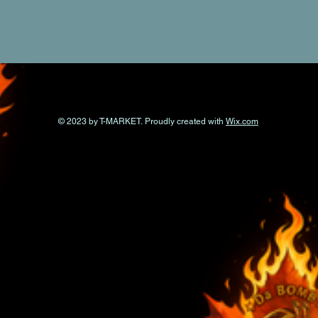
© 2023 by T-MARKET. Proudly created with
Wix.com