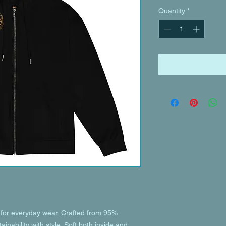
Quantity
*
or everyday wear. Crafted from 95% 
inability with style. Soft both inside and 