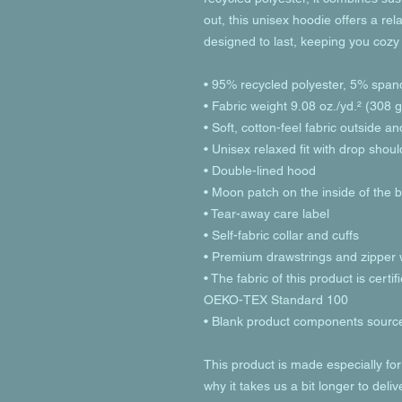
out, this unisex hoodie offers a relax
designed to last, keeping you cozy
• 95% recycled polyester, 5% span
• Fabric weight 9.08 oz./yd.² (308 
• Soft, cotton-feel fabric outside a
• Unisex relaxed fit with drop shou
• Double-lined hood
• Moon patch on the inside of the 
• Tear-away care label 
• Self-fabric collar and cuffs
• Premium drawstrings and zipper w
• The fabric of this product is cer
OEKO-TEX Standard 100
• Blank product components sourc
This product is made especially for
why it takes us a bit longer to deli