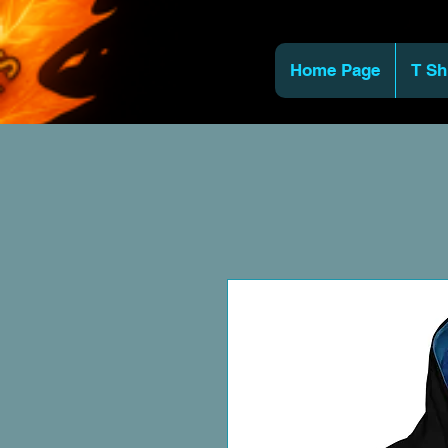
Home Page
T Sh