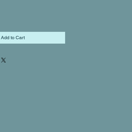
Add to Cart