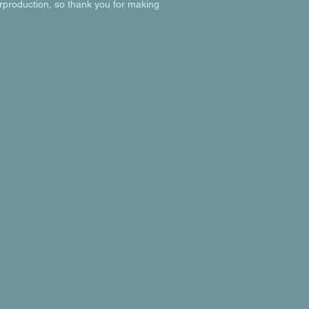
rproduction, so thank you for making 