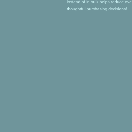
instead of in bulk helps reduce ove
thoughtful purchasing decisions!