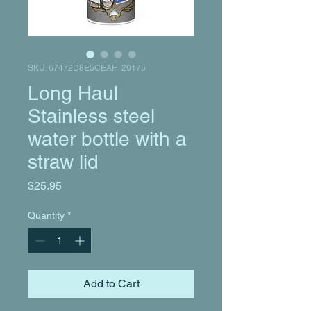
SKU: 67472D8E5CEAF_20175
Long Haul
Stainless steel
water bottle with a
straw lid
Price
$25.95
Quantity
*
Add to Cart