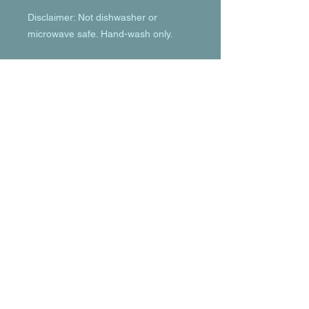
Disclaimer: Not dishwasher or 
microwave safe. Hand-wash only.
© 2023 by T-MARKET. Proudly created
with
Wix.com