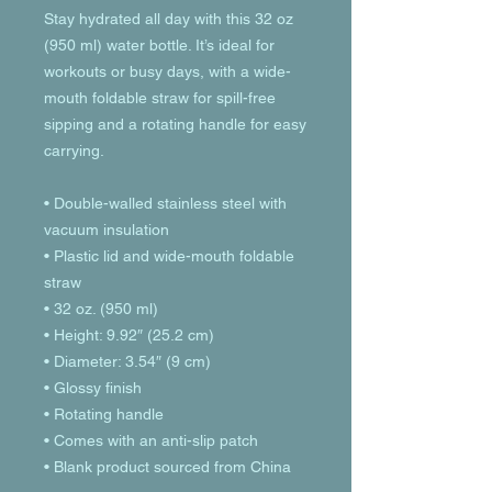
Stay hydrated all day with this 32 oz 
(950 ml) water bottle. It’s ideal for 
workouts or busy days, with a wide-
mouth foldable straw for spill-free 
sipping and a rotating handle for easy 
carrying.
• Double-walled stainless steel with 
vacuum insulation
• Plastic lid and wide-mouth foldable 
straw
• 32 oz. (950 ml)
• Height: 9.92″ (25.2 cm)
• Diameter: 3.54″ (9 cm)
• Glossy finish
• Rotating handle
• Comes with an anti-slip patch
• Blank product sourced from China