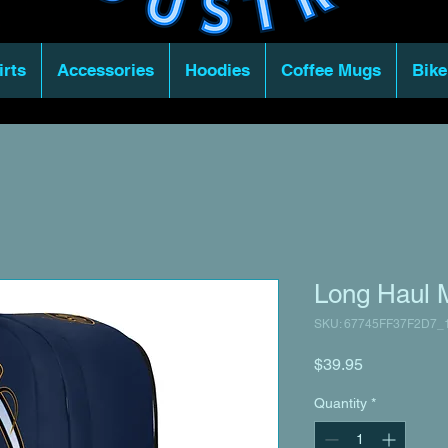
irts
Accessories
Hoodies
Coffee Mugs
Bike
Long Haul 
SKU: 67745FF37F2D7_
Price
$39.95
Quantity
*