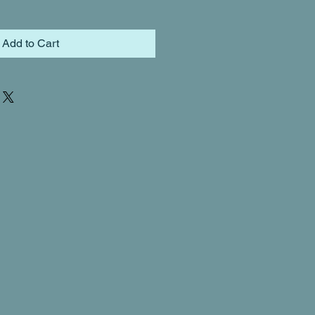
Add to Cart