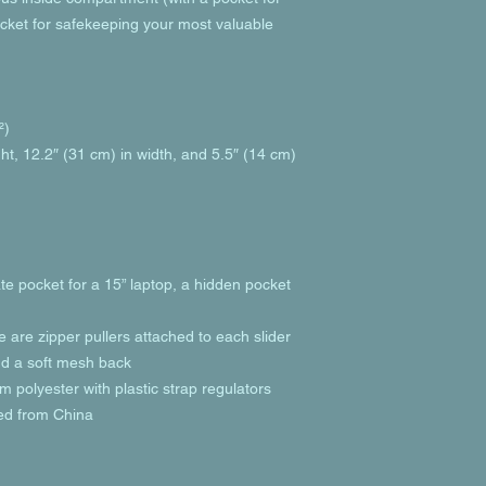
cket for safekeeping your most valuable 
²)
ht, 12.2″ (31 cm) in width, and 5.5″ (14 cm) 
te pocket for a 15” laptop, a hidden pocket 
e are zipper pullers attached to each slider
and a soft mesh back
 polyester with plastic strap regulators
ed from China