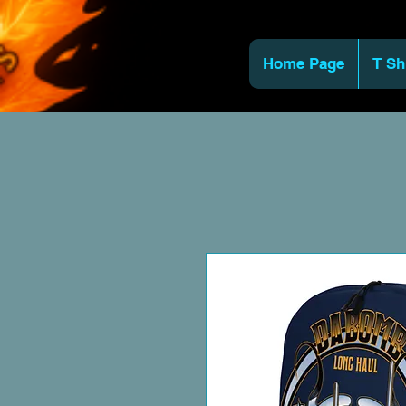
Home Page
T Sh