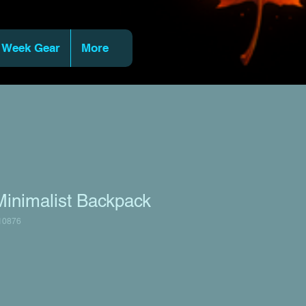
 Week Gear
More
Minimalist Backpack
10876