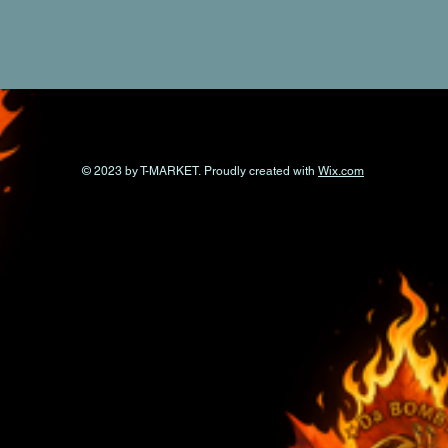
© 2023 by T-MARKET. Proudly created with
Wix.com