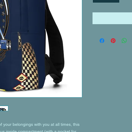
of your belongings with you at all times, this 
ous inside compartment (with a pocket for 