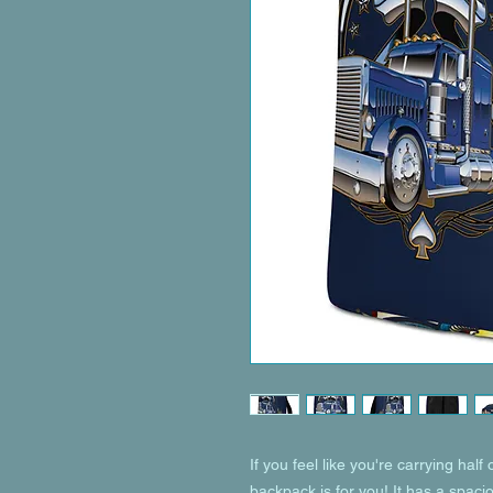
If you feel like you're carrying half 
backpack is for you! It has a spaci