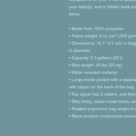
your laptop), and a hidden back po
items.
• Made from 100% polyester
• Fabric weight: 9 oz./yd.² (305 g/m
• Dimensions: 16.1″ (41 cm) in heig
in diameter
• Capacity: 5.3 gallons (20 l)
• Max weight: 44 lbs (20 kg)
• Water-resistant material
• Large inside pocket with a separa
with zipper on the back of the bag
• Top zipper has 2 sliders, and ther
• Silky lining, piped inside hems, 
• Padded ergonomic bag straps from
• Blank product components sourc