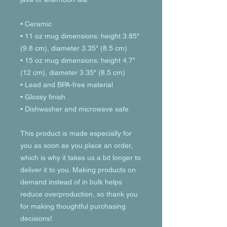
• Ceramic
• 11 oz mug dimensions: height 3.85" 
(9.8 cm), diameter 3.35" (8.5 cm)
• 15 oz mug dimensions: height 4.7" 
(12 cm), diameter 3.35" (8.5 cm)
• Lead and BPA-free material
• Glossy finish
• Dishwasher and microwave safe
This product is made especially for 
you as soon as you place an order, 
which is why it takes us a bit longer to 
deliver it to you. Making products on 
demand instead of in bulk helps 
reduce overproduction, so thank you 
for making thoughtful purchasing 
decisions!