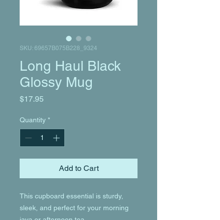
SKU: 69657B075B228_9324
Long Haul Black
Glossy Mug
Price
$17.95
Quantity
*
Add to Cart
This cupboard essential is sturdy, 
sleek, and perfect for your morning 
java or afternoon tea. 