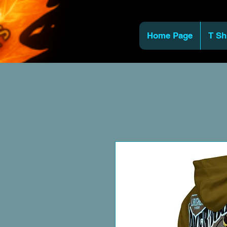
Home Page
T Sh