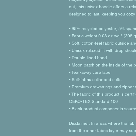
out, this unisex hoodie offers a relax
designed to last, keeping you cozy
• 95% recycled polyester, 5% span
• Fabric weight 9.08 oz./yd.² (308 
• Soft, cotton-feel fabric outside a
• Unisex relaxed fit with drop shou
• Double-lined hood
• Moon patch on the inside of the 
• Tear-away care label 
• Self-fabric collar and cuffs
• Premium drawstrings and zipper w
• The fabric of this product is cer
OEKO-TEX Standard 100
• Blank product components sourc
Disclaimer: In areas where the fabri
from the inner fabric layer may subt