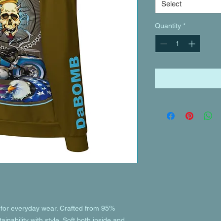
Select
Quantity
*
or everyday wear. Crafted from 95% 
inability with style. Soft both inside and 