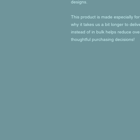
designs.
This product is made especially for
why it takes us a bit longer to deli
instead of in bulk helps reduce ove
thoughtful purchasing decisions!