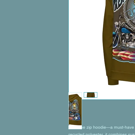
Meet the zip hoodie—a must-have f
recycled polyester, it combines susta