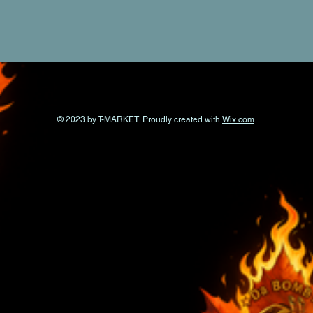
© 2023 by T-MARKET. Proudly created with
Wix.com