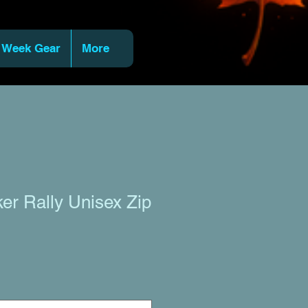
 Week Gear
More
ker Rally Unisex Zip