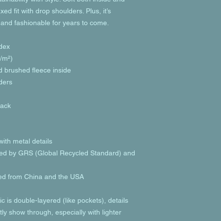
ed fit with drop shoulders. Plus, it’s 
 and fashionable for years to come.
dex
g/m²)
nd brushed fleece inside
lders
back
ith metal details
tified by GRS (Global Recycled Standard) and 
ed from China and the USA
c is double-layered (like pockets), details 
ly show through, especially with lighter 