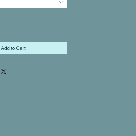
Add to Cart