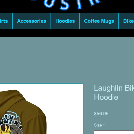
irts
Accessories
Hoodies
Coffee Mugs
Bike
Laughlin Bi
Hoodie
Price
$56.95
Size
*