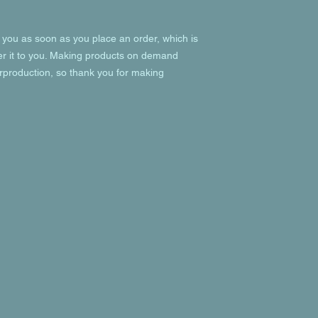
 you as soon as you place an order, which is 
ver it to you. Making products on demand 
rproduction, so thank you for making 