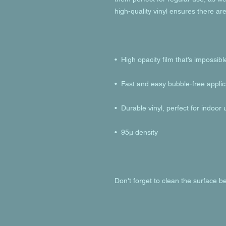
Don't forget to clean the surface be