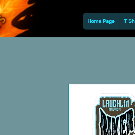
Home Page
T Sh