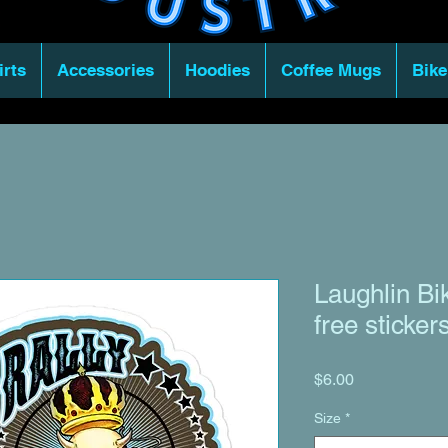
irts
Accessories
Hoodies
Coffee Mugs
Bike
Laughlin Bi
free sticker
Price
$6.00
Size
*