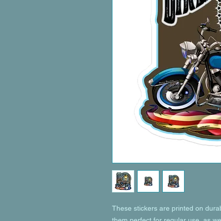
These stickers are printed on dura
them perfect for regular use, as wel