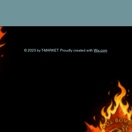
© 2023 by T-MARKET. Proudly created with
Wix.com