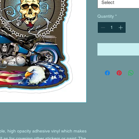
Select
Quantity
*
ble, high opacity adhesive vinyl which makes 
l as for covering other stickers or paint. The 