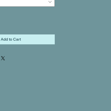
Add to Cart