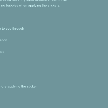
fore applying the sticker.