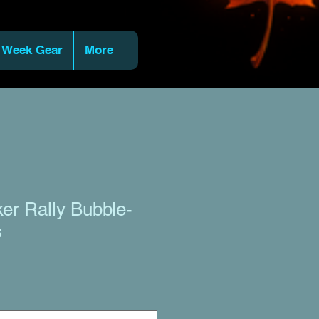
 Week Gear
More
ker Rally Bubble-
s