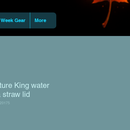
 Week Gear
More
ure King water
 straw lid
20175