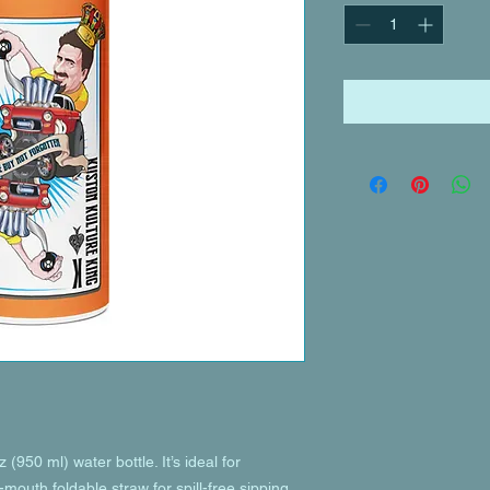
(950 ml) water bottle. It’s ideal for 
mouth foldable straw for spill-free sipping 