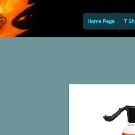
Home Page
T Sh