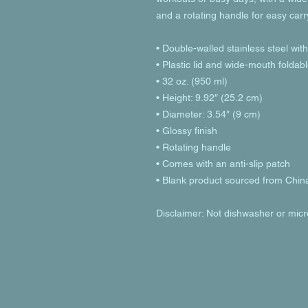
and a rotating handle for easy carr
• Double-walled stainless steel wit
• Plastic lid and wide-mouth foldab
• 32 oz. (950 ml)
• Height: 9.92″ (25.2 cm)
• Diameter: 3.54″ (9 cm)
• Glossy finish
• Rotating handle
• Comes with an anti-slip patch
• Blank product sourced from Chin
Disclaimer: Not dishwasher or mic