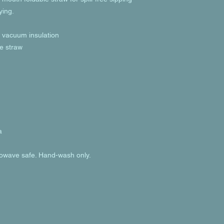
ying.
h vacuum insulation
le straw
a
rowave safe. Hand-wash only.