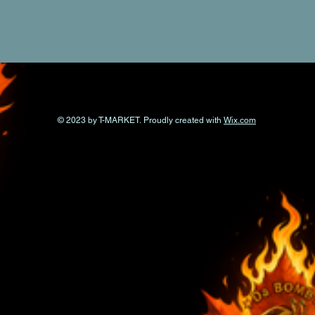
© 2023 by T-MARKET. Proudly created with
Wix.com