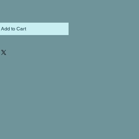
Add to Cart