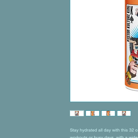
Stay hydrated all day with this 32 oz 
workouts or busy days, with a wide-