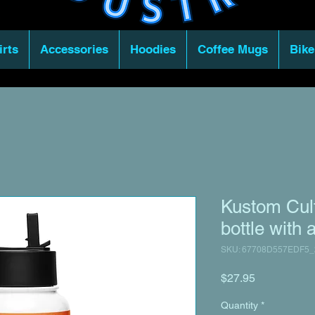
irts
Accessories
Hoodies
Coffee Mugs
Bike
Kustom Cult
bottle with a
SKU: 67708D557EDF5_
Price
$27.95
Quantity
*