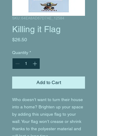
SKU: 64EA8AD67D7AE_12584
Killing it Flag
Price
$26.50
Quantity
*
Add to Cart
Who doesn’t want to turn their house 
into a home? Brighten up your space 
by adding this unique flag to your 
wall. Your flag won’t crease or shrink 
thanks to the polyester material and 