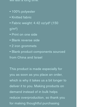
will last a long time.
• 100% polyester
• Knitted fabric
• Fabric weight: 4.42 oz/yd² (150 
g/m²) 
• Print on one side
• Blank reverse side
• 2 iron grommets
• Blank product components sourced 
from China and Israel
This product is made especially for 
you as soon as you place an order, 
which is why it takes us a bit longer to 
deliver it to you. Making products on 
demand instead of in bulk helps 
reduce overproduction, so thank you 
for making thoughtful purchasing 