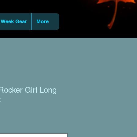
 Week Gear
More
Rocker Girl Long
t