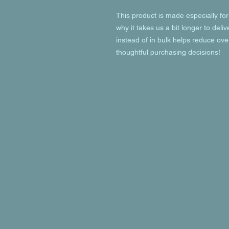
This product is made especially for
why it takes us a bit longer to deli
instead of in bulk helps reduce ove
thoughtful purchasing decisions!