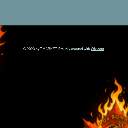
© 2023 by T-MARKET. Proudly created with
Wix.com