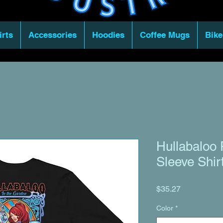
irts
Accessories
Hoodies
Coffee Mugs
Bike
Hullabaloo 
Sleeve Shir
Price
$35.27
Color
*