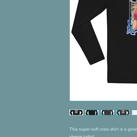
This super-soft crew shirt is a good 