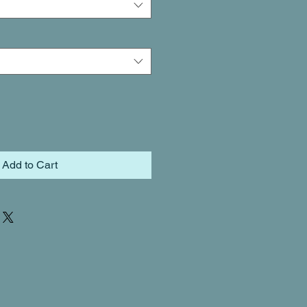
Add to Cart