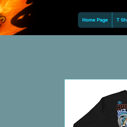
Home Page
T Sh