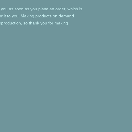
 you as soon as you place an order, which is 
ver it to you. Making products on demand 
rproduction, so thank you for making 