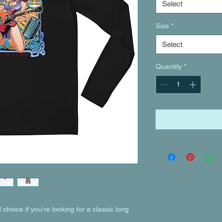
Select
Size
*
Select
Quantity
*
choice if you're looking for a classic long 