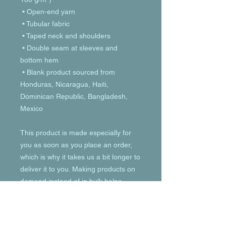
 • Open-end yarn
 • Tubular fabric
 • Taped neck and shoulders
 • Double seam at sleeves and 
bottom hem
 • Blank product sourced from 
Honduras, Nicaragua, Haiti, 
Dominican Republic, Bangladesh, 
Mexico
This product is made especially for 
you as soon as you place an order, 
which is why it takes us a bit longer to 
deliver it to you. Making products on 
demand instead of in bulk helps 
reduce overproduction, so thank you 
for making thoughtful purchasing 
decisions!