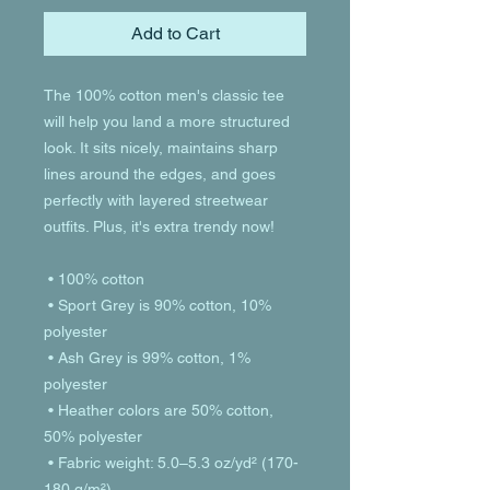
Add to Cart
The 100% cotton men's classic tee 
will help you land a more structured 
look. It sits nicely, maintains sharp 
lines around the edges, and goes 
perfectly with layered streetwear 
outfits. Plus, it's extra trendy now! 
 • 100% cotton
 • Sport Grey is 90% cotton, 10% 
polyester
 • Ash Grey is 99% cotton, 1% 
polyester
 • Heather colors are 50% cotton, 
50% polyester
 • Fabric weight: 5.0–5.3 oz/yd² (170-
180 g/m²) 