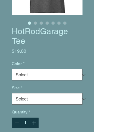
HotRodGarage
Tee
Price
$19.00
Color
*
Size
*
Quantity
*