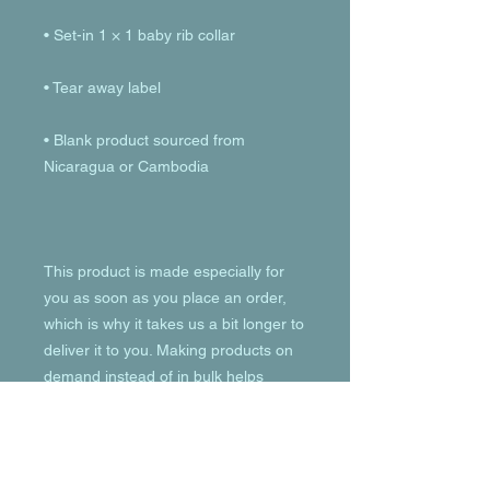
• Blank product sourced from 
This product is made especially for 
you as soon as you place an order, 
which is why it takes us a bit longer to 
deliver it to you. Making products on 
demand instead of in bulk helps 
reduce overproduction, so thank you 
for making thoughtful purchasing 
decisions!