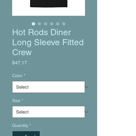
Hot Rods Diner
Long Sleeve Fitted
Crew
Price
$47.17
Color
*
Size
*
Quantity
*