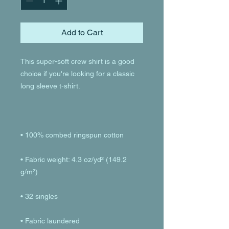
Add to Cart
This super-soft crew shirt is a good 
choice if you're looking for a classic 
• Fabric weight: 4.3 oz/yd² (149.2 