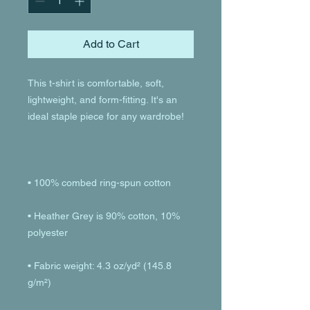
Add to Cart
This t-shirt is comfortable, soft, 
lightweight, and form-fitting. It's an 
• Heather Grey is 90% cotton, 10% 
• Fabric weight: 4.3 oz/yd² (145.8 