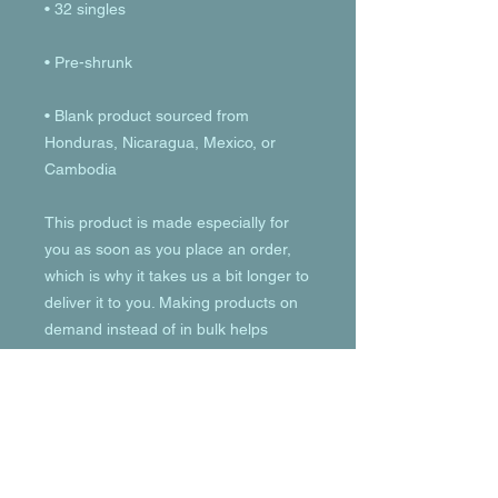
• Blank product sourced from 
Honduras, Nicaragua, Mexico, or 
Cambodia
This product is made especially for 
you as soon as you place an order, 
which is why it takes us a bit longer to 
deliver it to you. Making products on 
demand instead of in bulk helps 
reduce overproduction, so thank you 
for making thoughtful purchasing 
decisions!