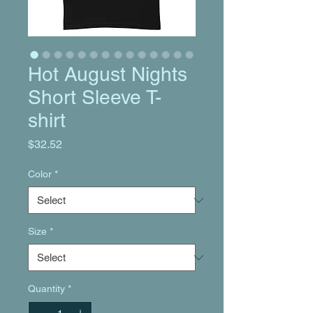
Hot August Nights
Short Sleeve T-
shirt
Price
$32.52
Color
*
Size
*
Quantity
*