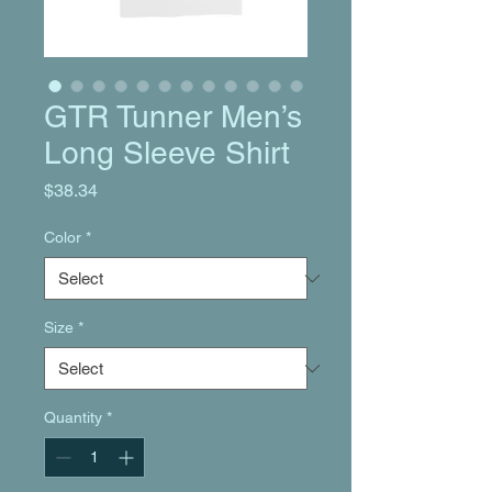
GTR Tunner Men’s
Long Sleeve Shirt
Price
$38.34
Color
*
Size
*
Quantity
*