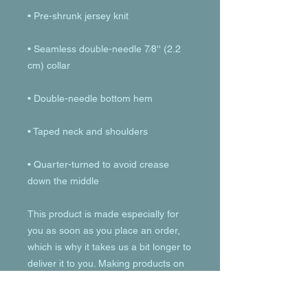
• Seamless double-needle 7⁄8'' (2.2 
• Quarter-turned to avoid crease 
down the middle
This product is made especially for 
you as soon as you place an order, 
which is why it takes us a bit longer to 
deliver it to you. Making products on 
demand instead of in bulk helps 
reduce overproduction, so thank you 