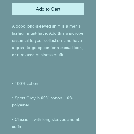
Add to Cart
A good long-sleeved shirt is a men's 
fashion must-have. Add this wardrobe 
essential to your collection, and have 
a great to-go option for a casual look, 
• Sport Grey is 90% cotton, 10% 
• Classic fit with long sleeves and rib 