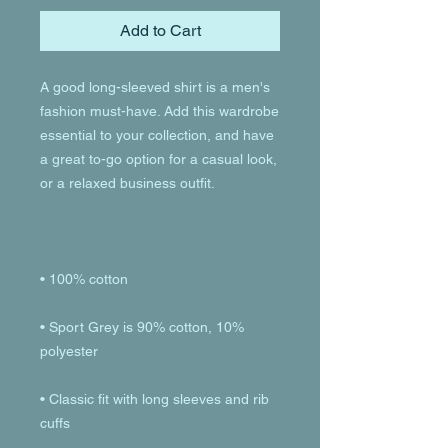
Add to Cart
A good long-sleeved shirt is a men's 
fashion must-have. Add this wardrobe 
essential to your collection, and have 
a great to-go option for a casual look, 
• Sport Grey is 90% cotton, 10% 
• Classic fit with long sleeves and rib 