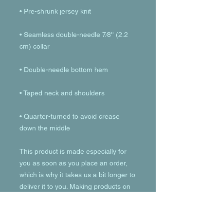
• Seamless double-needle 7⁄8'' (2.2 
• Quarter-turned to avoid crease 
down the middle
This product is made especially for 
you as soon as you place an order, 
which is why it takes us a bit longer to 
deliver it to you. Making products on 
demand instead of in bulk helps 
reduce overproduction, so thank you 