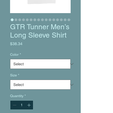
GTR Tunner Men’s
Long Sleeve Shirt
Price
$38.34
Color
*
Size
*
Quantity
*