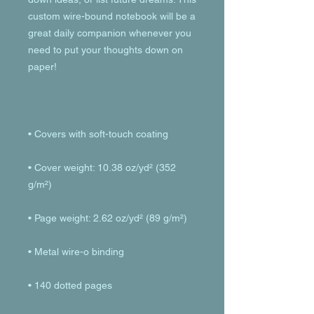
custom wire-bound notebook will be a 
great daily companion whenever you 
need to put your thoughts down on 
• Cover weight: 10.38 oz/yd² (352 