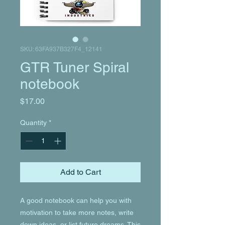
SKU: 63FA937B327F4_12141
GTR Tuner Spiral
notebook
Price
$17.00
Quantity
*
Add to Cart
A good notebook can help you with 
motivation to take more notes, write 
down ideas, or list future dreams. This 