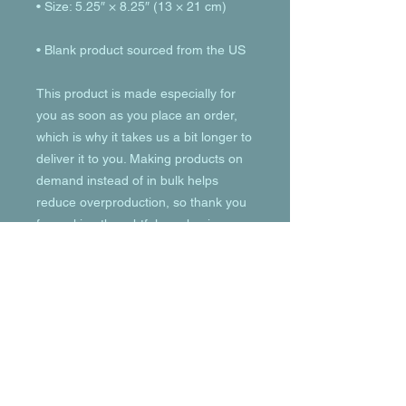
• Blank product sourced from the US
This product is made especially for 
you as soon as you place an order, 
which is why it takes us a bit longer to 
deliver it to you. Making products on 
demand instead of in bulk helps 
reduce overproduction, so thank you 
for making thoughtful purchasing 
decisions!