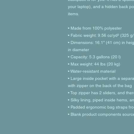
your laptop), and a hidden back po
items.
• Made from 100% polyester
• Fabric weight: 9.56 oz/yd² (325 
• Dimensions: 16.1″ (41 cm) in heig
in diameter
• Capacity: 5.3 gallons (20 l)
• Max weight: 44 lbs (20 kg)
• Water-resistant material
• Large inside pocket with a separa
with zipper on the back of the bag
• Top zipper has 2 sliders, and ther
• Silky lining, piped inside hems, 
• Padded ergonomic bag straps from
• Blank product components sourc