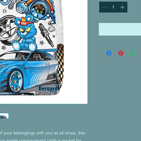
of your belongings with you at all times, this 
ous inside compartment (with a pocket for 