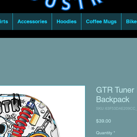
irts
Accessories
Hoodies
Coffee Mugs
Bike
GTR Tuner 
Backpack
SKU: 63F53DAE209CC
Price
$39.00
Quantity
*