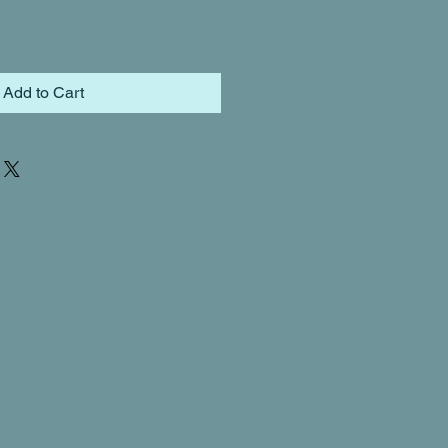
Add to Cart