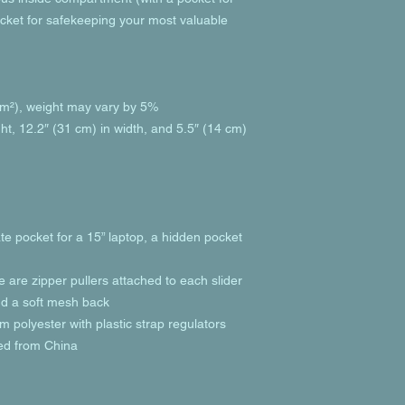
cket for safekeeping your most valuable 
g/m²), weight may vary by 5%
ht, 12.2″ (31 cm) in width, and 5.5″ (14 cm) 
te pocket for a 15” laptop, a hidden pocket 
e are zipper pullers attached to each slider
and a soft mesh back
 polyester with plastic strap regulators
ed from China