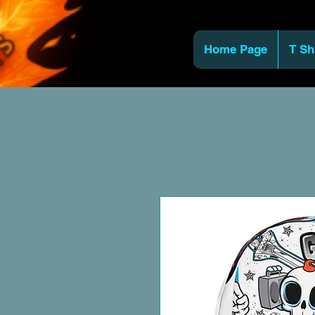
Home Page
T Sh