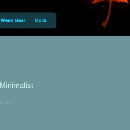
 Week Gear
More
Minimalist
_10876