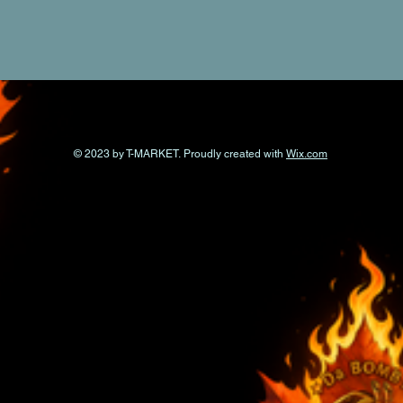
© 2023 by T-MARKET. Proudly created with
Wix.com