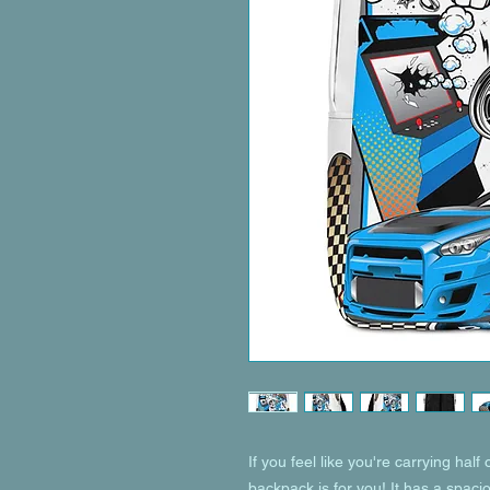
If you feel like you're carrying half 
backpack is for you! It has a spaci