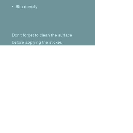
Don't forget to clean the surface 
before applying the sticker.
© 2023 by T-MARKET. Proudly created
with
Wix.com