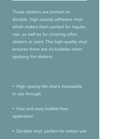
These stickers are printed on 
durable, high opacity adhesive vinyl 
which makes them perfect for regular 
use, as well as for covering other 
stickers or paint. The high-quality vinyl 
ensures there are no bubbles when 
•  High opacity film that’s impossible 
•  Fast and easy bubble-free 