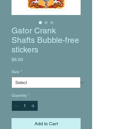
Gator Crank
Shafts Bubble-free
stickers
Price
$6.00
Size
*
Quantity
*
Add to Cart