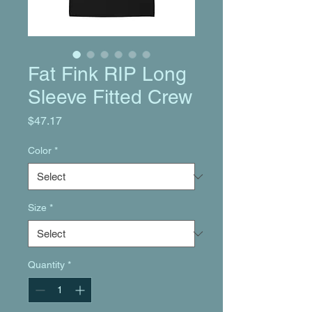
Fat Fink RIP Long
Sleeve Fitted Crew
Price
$47.17
Color
*
Size
*
Quantity
*