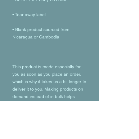
• Blank product sourced from 
This product is made especially for 
you as soon as you place an order, 
which is why it takes us a bit longer to 
deliver it to you. Making products on 
demand instead of in bulk helps 
reduce overproduction, so thank you 
for making thoughtful purchasing 
decisions!