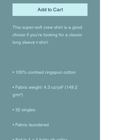
Add to Cart
This super-soft crew shirt is a good 
choice if you're looking for a classic 
• Fabric weight: 4.3 oz/yd² (149.2 