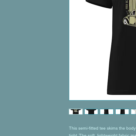
This semi-fitted tee skims the body 
tight. The soft, lightweight fabric m