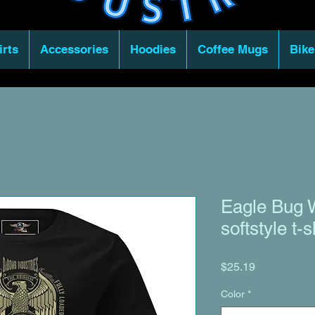
irts
Accessories
Hoodies
Coffee Mugs
Bike
Eagle Bug 
softstyle t-s
Price
$25.19
Color
*