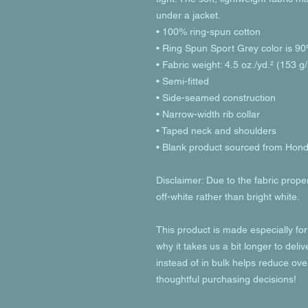
under a jacket.
• 100% ring-spun cotton
• Ring Spun Sport Grey color is 90
• Fabric weight: 4.5 oz./yd.² (153 g
• Semi-fitted
• Side-seamed construction
• Narrow-width rib collar
• Taped neck and shoulders
• Blank product sourced from Hon
Disclaimer: Due to the fabric prope
off-white rather than bright white.
This product is made especially for
why it takes us a bit longer to deli
instead of in bulk helps reduce ove
thoughtful purchasing decisions!