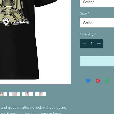
Select
Size
*
Select
Quantity
*
and gives a flattering look without feeling 
akes it easy to wear on its own or layer 