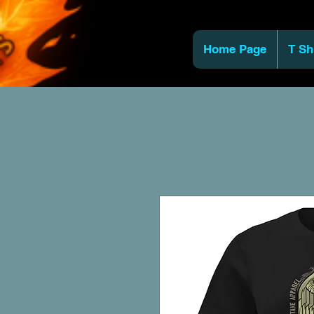
Home Page
T Sh