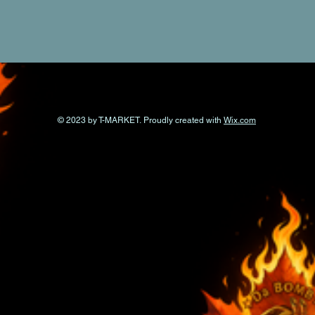
© 2023 by T-MARKET. Proudly created with
Wix.com