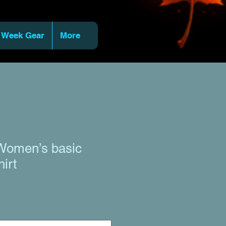
 Week Gear
More
Women’s basic
hirt