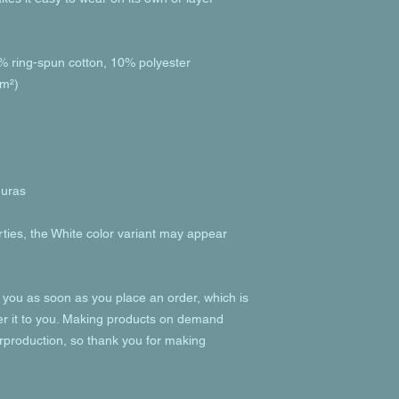
% ring-spun cotton, 10% polyester
/m²)
duras
rties, the White color variant may appear 
 you as soon as you place an order, which is 
ver it to you. Making products on demand 
rproduction, so thank you for making 