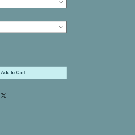
Add to Cart