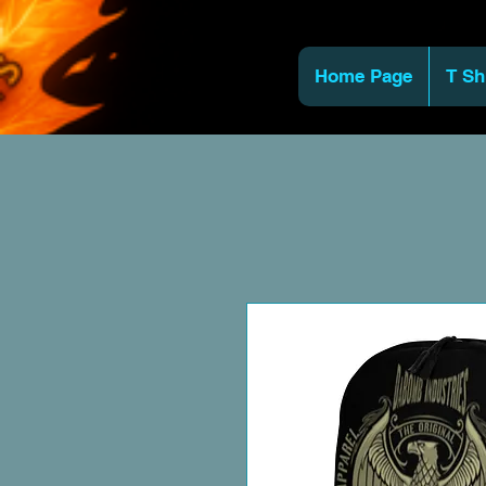
Home Page
T Sh