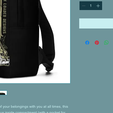
of your belongings with you at all times, this 
ous inside compartment (with a pocket for 