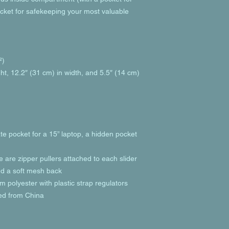
cket for safekeeping your most valuable 
²)
ht, 12.2″ (31 cm) in width, and 5.5″ (14 cm) 
te pocket for a 15” laptop, a hidden pocket 
e are zipper pullers attached to each slider
and a soft mesh back
 polyester with plastic strap regulators
ed from China