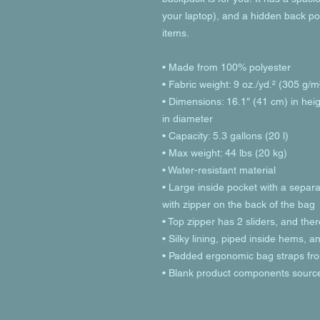
your laptop), and a hidden back po
items.
• Made from 100% polyester
• Fabric weight: 9 oz./yd.² (305 g/m
• Dimensions: 16.1″ (41 cm) in heig
in diameter
• Capacity: 5.3 gallons (20 l)
• Max weight: 44 lbs (20 kg)
• Water-resistant material
• Large inside pocket with a separa
with zipper on the back of the bag
• Top zipper has 2 sliders, and ther
• Silky lining, piped inside hems, 
• Padded ergonomic bag straps from
• Blank product components sourc