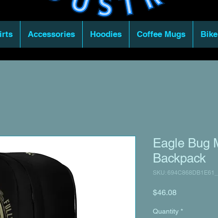
irts
Accessories
Hoodies
Coffee Mugs
Bike
Eagle Bug M
Backpack
SKU: 694C868DB1E61_
Price
$46.08
Quantity
*