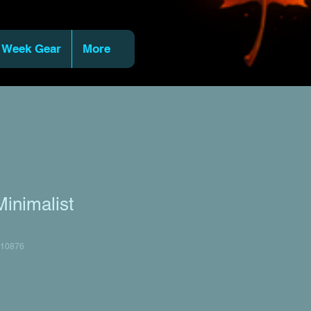
 Week Gear
More
inimalist
10876