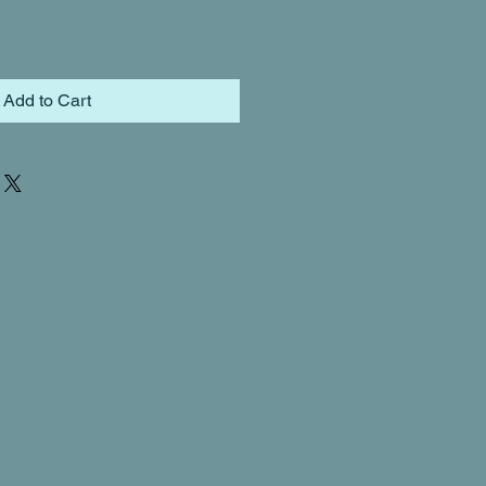
Add to Cart