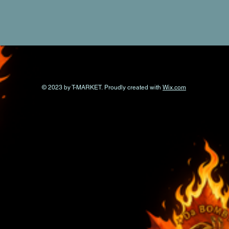
© 2023 by T-MARKET. Proudly created with
Wix.com