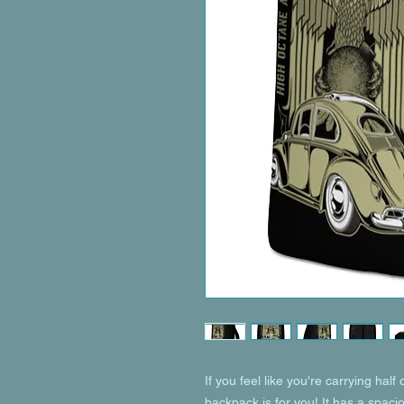
If you feel like you're carrying half 
backpack is for you! It has a spaci