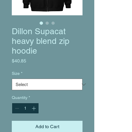
Dillon Supacat
heavy blend zip
hoodie
Price
$40.85
Size
*
Quantity
*
Add to Cart