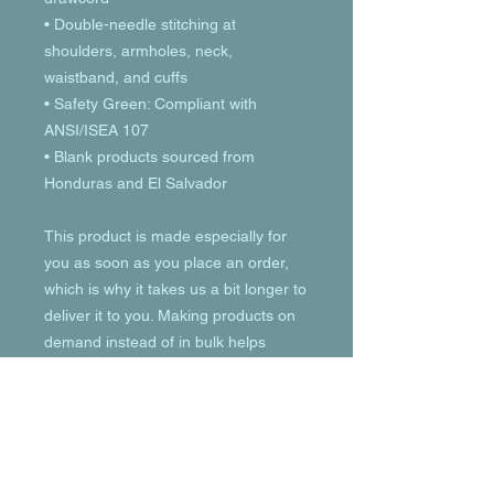
• Double-needle stitching at 
shoulders, armholes, neck, 
waistband, and cuffs
• Safety Green: Compliant with 
ANSI/ISEA 107
• Blank products sourced from 
Honduras and El Salvador
This product is made especially for 
you as soon as you place an order, 
which is why it takes us a bit longer to 
deliver it to you. Making products on 
demand instead of in bulk helps 
reduce overproduction, so thank you 
for making thoughtful purchasing 
decisions!