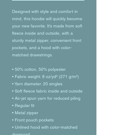
Designed with style and comfort in 
mind, this hoodie will quickly become 
your new favorite. It’s made from soft 
fleece inside and outside, with a 
sturdy metal zipper, convenient front 
pockets, and a hood with color-
matched drawstrings.
• 50% cotton, 50% polyester
• Fabric weight: 8 oz/yd² (271 g/m²)
• Yarn diameter: 20 singles
• Soft fleece fabric inside and outside
• Air-jet spun yarn for reduced piling
• Regular fit
• Metal zipper
• Front pouch pockets
• Unlined hood with color-matched 
drawcord