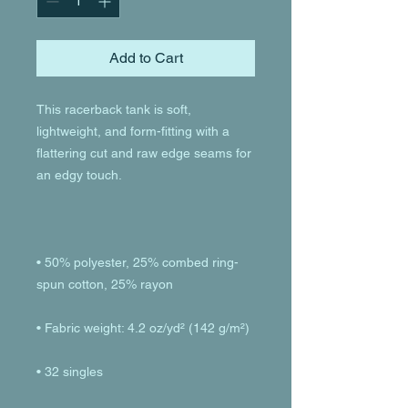
Add to Cart
This racerback tank is soft, 
lightweight, and form-fitting with a 
flattering cut and raw edge seams for 
• 50% polyester, 25% combed ring-