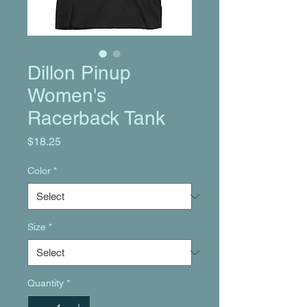
Dillon Pinup
Women's
Racerback Tank
Price
$18.25
Color
*
Size
*
Quantity
*