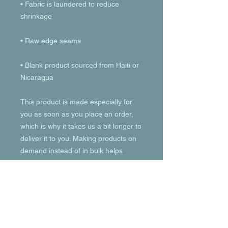
• Fabric is laundered to reduce 
• Blank product sourced from Haiti or 
Nicaragua
This product is made especially for 
you as soon as you place an order, 
which is why it takes us a bit longer to 
deliver it to you. Making products on 
demand instead of in bulk helps 
reduce overproduction, so thank you 
for making thoughtful purchasing 
decisions!