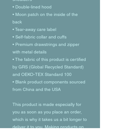
• Double-lined hood
• Moon patch on the inside of the 
back
• Tear-away care label 
• Self-fabric collar and cuffs
• Premium drawstrings and zipper 
with metal details
• The fabric of this product is certified 
by GRS (Global Recycled Standard) 
and OEKO-TEX Standard 100
• Blank product components sourced 
from China and the USA
This product is made especially for 
you as soon as you place an order, 
which is why it takes us a bit longer to 
deliver it to you. Making products on 
demand instead of in bulk helps 