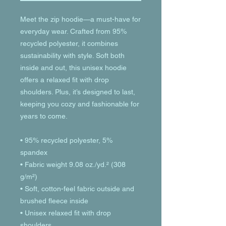
Meet the zip hoodie—a must-have for 
everyday wear. Crafted from 95% 
recycled polyester, it combines 
sustainability with style. Soft both 
inside and out, this unisex hoodie 
offers a relaxed fit with drop 
shoulders. Plus, it’s designed to last, 
keeping you cozy and fashionable for 
years to come.
• 95% recycled polyester, 5% 
spandex
• Fabric weight 9.08 oz./yd.² (308 
g/m²)
• Soft, cotton-feel fabric outside and 
brushed fleece inside
• Unisex relaxed fit with drop 
shoulders