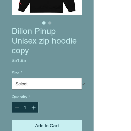
Dillon Pinup
Unisex zip hoodie
copy
Price
$51.95
Size
*
Quantity
*
Add to Cart