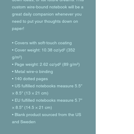
custom wire-bound notebook will be a 
great daily companion whenever you 
need to put your thoughts down on 
paper!
• Covers with soft-touch coating
• Cover weight: 10.38 oz/yd² (352 
g/m²)
• Page weight: 2.62 oz/yd² (89 g/m²)
• Metal wire-o binding
• 140 dotted pages
• US fulfilled notebooks measure 5.5″ 
× 8.5″ (13 × 21 cm)
• EU fulfilled notebooks measure 5.7″ 
× 8.5″ (14.5 × 21 cm)
• Blank product sourced from the US 
and Sweden