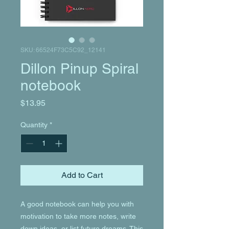
SKU: 66524F73C5C92_12141
Dillon Pinup Spiral
notebook
Price
$13.95
Quantity
*
Add to Cart
A good notebook can help you with 
motivation to take more notes, write 
down ideas, or list future dreams. This 