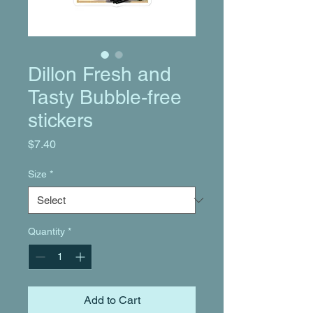
Dillon Fresh and
Tasty Bubble-free
stickers
Price
$7.40
Size
*
Quantity
*
Add to Cart