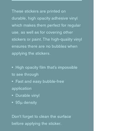
These stickers are printed on 
durable, high opacity adhesive vinyl 
which makes them perfect for regular 
use, as well as for covering other 
stickers or paint. The high-quality vinyl 
ensures there are no bubbles when 
applying the stickers.
•  High opacity film that’s impossible 
to see through
•  Fast and easy bubble-free 
application
•  Durable vinyl
•  95µ density
Don't forget to clean the surface 
before applying the sticker.