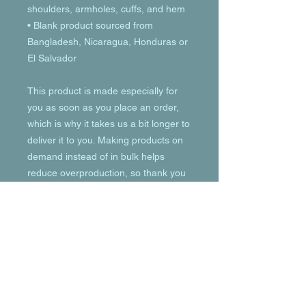
shoulders, armholes, cuffs, and hem
• Blank product sourced from 
Bangladesh, Nicaragua, Honduras or 
El Salvador
This product is made especially for 
you as soon as you place an order, 
which is why it takes us a bit longer to 
deliver it to you. Making products on 
demand instead of in bulk helps 
reduce overproduction, so thank you 
for making thoughtful purchasing 
decisions!