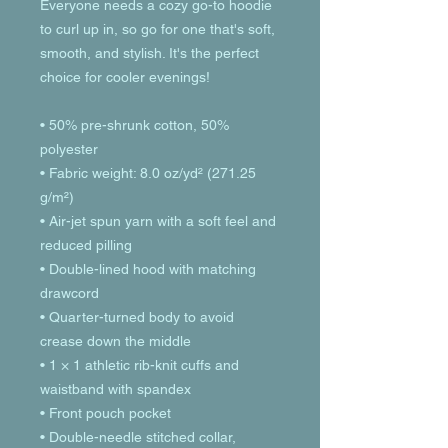
Everyone needs a cozy go-to hoodie 
to curl up in, so go for one that's soft, 
smooth, and stylish. It's the perfect 
choice for cooler evenings!
• 50% pre-shrunk cotton, 50% 
polyester
• Fabric weight: 8.0 oz/yd² (271.25 
g/m²)
• Air-jet spun yarn with a soft feel and 
reduced pilling
• Double-lined hood with matching 
drawcord
• Quarter-turned body to avoid 
crease down the middle
• 1 × 1 athletic rib-knit cuffs and 
waistband with spandex
• Front pouch pocket
• Double-needle stitched collar, 