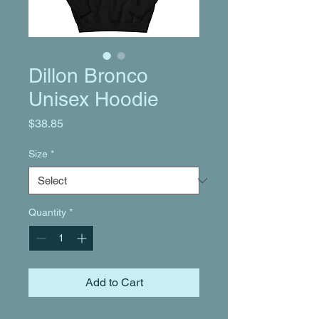
Dillon Bronco
Unisex Hoodie
Price
$38.85
Size
*
Quantity
*
Add to Cart