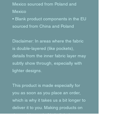
Mexico sourced from Poland and 
Mexico
• Blank product components in the EU 
sourced from China and Poland
Disclaimer: In areas where the fabric 
is double-layered (like pockets), 
details from the inner fabric layer may 
subtly show through, especially with 
lighter designs.
This product is made especially for 
you as soon as you place an order, 
which is why it takes us a bit longer to 
deliver it to you. Making products on 
demand instead of in bulk helps 
reduce overproduction, so thank you 
for making thoughtful purchasing 
decisions!