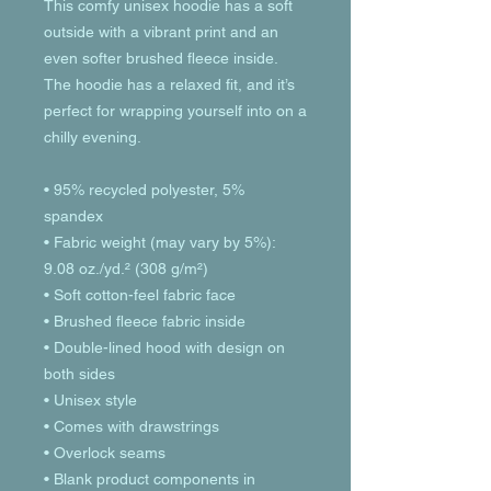
This comfy unisex hoodie has a soft 
outside with a vibrant print and an 
even softer brushed fleece inside. 
The hoodie has a relaxed fit, and it’s 
perfect for wrapping yourself into on a 
chilly evening.
• 95% recycled polyester, 5% 
spandex
• Fabric weight (may vary by 5%): 
9.08 oz./yd.² (308 g/m²)
• Soft cotton-feel fabric face
• Brushed fleece fabric inside
• Double-lined hood with design on 
both sides
• Unisex style
• Comes with drawstrings
• Overlock seams
• Blank product components in 