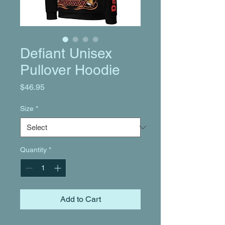
Defiant Unisex
Pullover Hoodie
Price
$46.95
Size
*
Quantity
*
Add to Cart