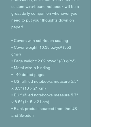
custom wire-bound notebook will be a 
great daily companion whenever you 
need to put your thoughts down on 
paper!
• Covers with soft-touch coating
• Cover weight: 10.38 oz/yd² (352 
g/m²)
• Page weight: 2.62 oz/yd² (89 g/m²)
• Metal wire-o binding
• 140 dotted pages
• US fulfilled notebooks measure 5.5″ 
× 8.5″ (13 × 21 cm)
• EU fulfilled notebooks measure 5.7″ 
× 8.5″ (14.5 × 21 cm)
• Blank product sourced from the US 
and Sweden