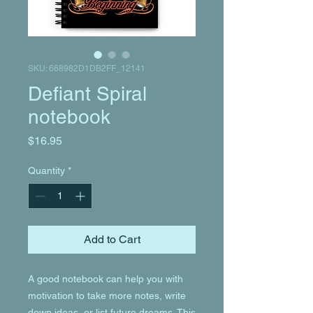
SKU: 668982D1DB2FF_12141
Defiant Spiral
notebook
Price
$16.95
Quantity
*
Add to Cart
A good notebook can help you with 
motivation to take more notes, write 
down ideas, or list future dreams. This 