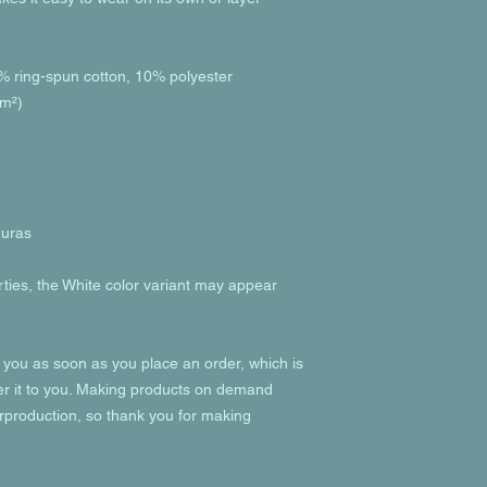
% ring-spun cotton, 10% polyester
/m²)
duras
rties, the White color variant may appear 
 you as soon as you place an order, which is 
ver it to you. Making products on demand 
rproduction, so thank you for making 