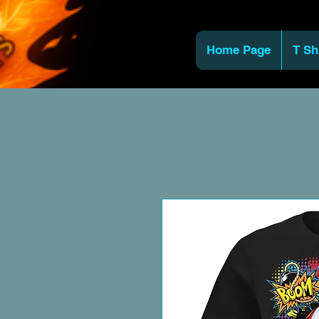
Home Page
T Sh