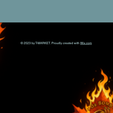
© 2023 by T-MARKET. Proudly created with
Wix.com