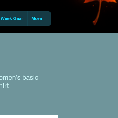
 Week Gear
More
men’s basic
hirt