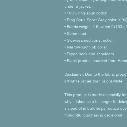
under a jacket.
• 100% ring-spun cotton
• Ring Spun Sport Grey color is 90
• Fabric weight: 4.5 oz./yd.² (153 g
• Semi-fitted
• Side-seamed construction
• Narrow-width rib collar
• Taped neck and shoulders
• Blank product sourced from Hon
Disclaimer: Due to the fabric prope
off-white rather than bright white.
This product is made especially for
why it takes us a bit longer to deli
instead of in bulk helps reduce ove
thoughtful purchasing decisions!