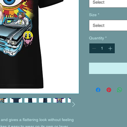
Select
Size
*
Select
Quantity
*
and gives a flattering look without feeling 
akes it easy to wear on its own or layer 