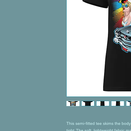
This semi-fitted tee skims the body 
tight. The soft, lightweight fabric m