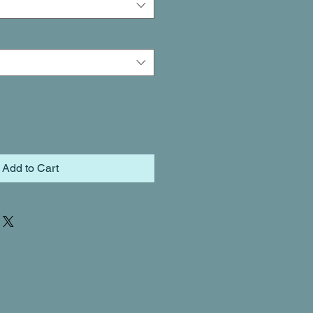
Add to Cart