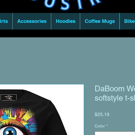
irts
Accessories
Hoodies
Coffee Mugs
Bike
DaBoom Wo
softstyle t-s
Price
$25.19
Color
*