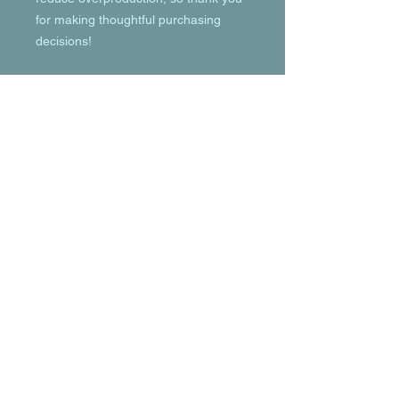
for making thoughtful purchasing 
decisions!
© 2023 by T-MARKET. Proudly created
with
Wix.com