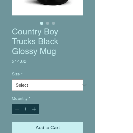
Country Boy
Trucks Black
Glossy Mug
Price
$14.00
Size
*
Quantity
*
Add to Cart