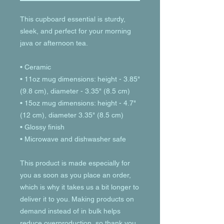
This cupboard essential is sturdy, 
sleek, and perfect for your morning 
java or afternoon tea. 
• Ceramic
• 11oz mug dimensions: height - 3.85" 
(9.8 cm), diameter - 3.35" (8.5 cm)
• 15oz mug dimensions: height - 4.7" 
(12 cm), diameter 3.35" (8.5 cm)
• Glossy finish
• Microwave and dishwasher safe
This product is made especially for 
you as soon as you place an order, 
which is why it takes us a bit longer to 
deliver it to you. Making products on 
demand instead of in bulk helps 
reduce overproduction, so thank you 