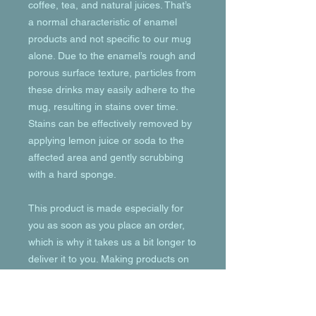
coffee, tea, and natural juices. That’s 
a normal characteristic of enamel 
products and not specific to our mug 
alone. Due to the enamel’s rough and 
porous surface texture, particles from 
these drinks may easily adhere to the 
mug, resulting in stains over time. 
Stains can be effectively removed by 
applying lemon juice or soda to the 
affected area and gently scrubbing 
with a hard sponge.
This product is made especially for 
you as soon as you place an order, 
which is why it takes us a bit longer to 
deliver it to you. Making products on 
demand instead of in bulk helps 
reduce overproduction, so thank you 
for making thoughtful purchasing 