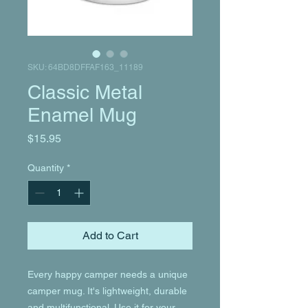
SKU: 64BD8DFFAF163_11189
Classic Metal
Enamel Mug
Price
$15.95
Quantity
*
Add to Cart
Every happy camper needs a unique 
camper mug. It's lightweight, durable 
and multifunctional. Use it for your 