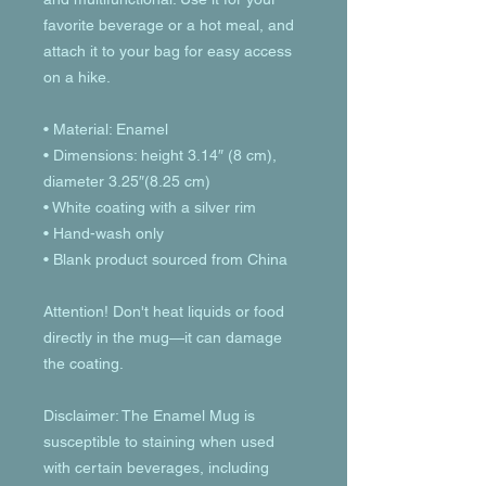
favorite beverage or a hot meal, and 
attach it to your bag for easy access 
on a hike.
• Material: Enamel
• Dimensions: height 3.14″ (8 cm), 
diameter 3.25″(8.25 cm)
• White coating with a silver rim
• Hand-wash only
• Blank product sourced from China
Attention! Don't heat liquids or food 
directly in the mug—it can damage 
the coating.
Disclaimer: The Enamel Mug is 
susceptible to staining when used 
with certain beverages, including 