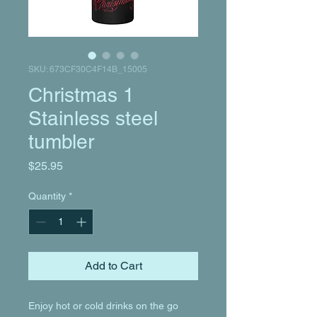
SKU: 673CF30C4F14B_15005
Christmas 1
Stainless steel
tumbler
Price
$25.95
Quantity
*
Add to Cart
Enjoy hot or cold drinks on the go 