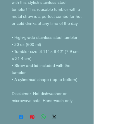
with this stylish stainless steel 
tumbler! This reusable tumbler with a 
metal straw is a perfect combo for hot 
or cold drinks at any time of the day.
• High-grade stainless steel tumbler
• 20 oz (600 ml)
• Tumbler size: 3.11″ × 8.42″ (7.9 cm 
× 21.4 cm)
• Straw and lid included with the 
tumbler
• A cylindrical shape (top to bottom)
Disclaimer: Not dishwasher or 
microwave safe. Hand-wash only.