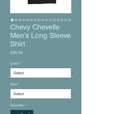
Chevy Chevelle
Men’s Long Sleeve
Shirt
Price
$38.34
Color
*
Size
*
Quantity
*