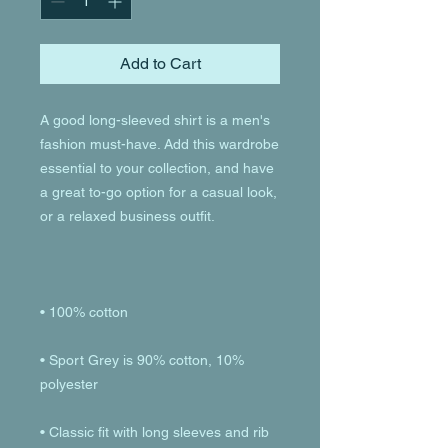
Add to Cart
A good long-sleeved shirt is a men's 
fashion must-have. Add this wardrobe 
essential to your collection, and have 
a great to-go option for a casual look, 
• Sport Grey is 90% cotton, 10% 
• Classic fit with long sleeves and rib 