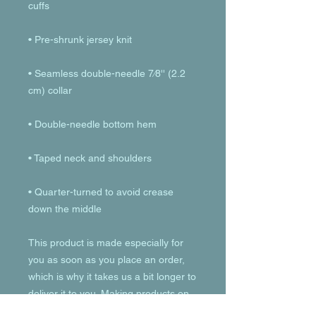
• Seamless double-needle 7⁄8'' (2.2 
• Quarter-turned to avoid crease 
down the middle
This product is made especially for 
you as soon as you place an order, 
which is why it takes us a bit longer to 
deliver it to you. Making products on 
demand instead of in bulk helps 