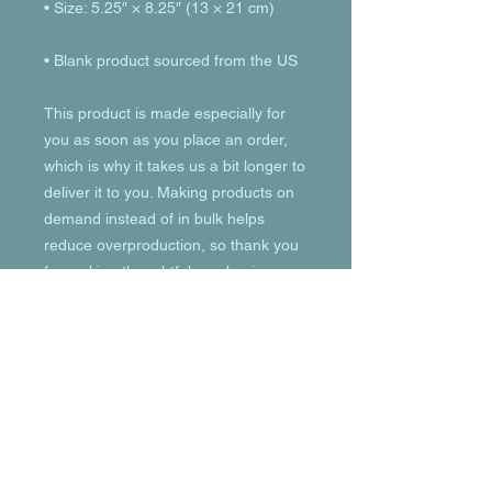
• Blank product sourced from the US
This product is made especially for 
you as soon as you place an order, 
which is why it takes us a bit longer to 
deliver it to you. Making products on 
demand instead of in bulk helps 
reduce overproduction, so thank you 
for making thoughtful purchasing 
decisions!