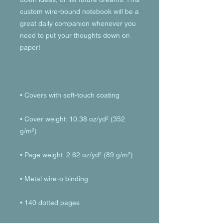
custom wire-bound notebook will be a 
great daily companion whenever you 
need to put your thoughts down on 
• Cover weight: 10.38 oz/yd² (352 