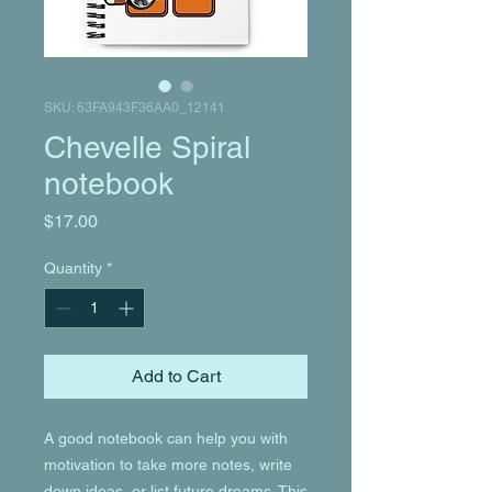
SKU: 63FA943F36AA0_12141
Chevelle Spiral
notebook
Price
$17.00
Quantity
*
Add to Cart
A good notebook can help you with 
motivation to take more notes, write 
down ideas, or list future dreams. This 