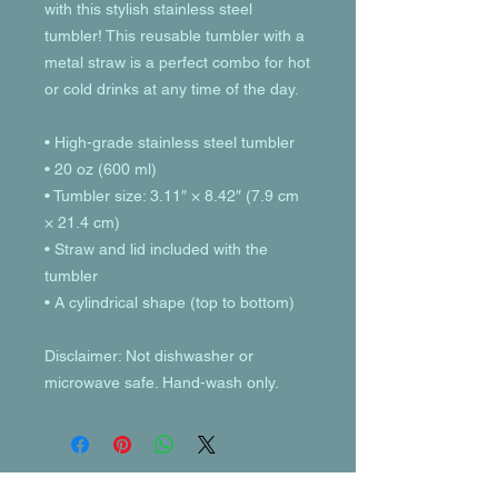
with this stylish stainless steel 
tumbler! This reusable tumbler with a 
metal straw is a perfect combo for hot 
or cold drinks at any time of the day.
• High-grade stainless steel tumbler
• 20 oz (600 ml)
• Tumbler size: 3.11″ × 8.42″ (7.9 cm 
× 21.4 cm)
• Straw and lid included with the 
tumbler
• A cylindrical shape (top to bottom)
Disclaimer: Not dishwasher or 
microwave safe. Hand-wash only.