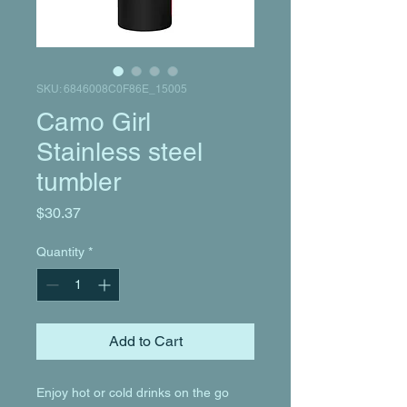
SKU: 6846008C0F86E_15005
Camo Girl
Stainless steel
tumbler
Price
$30.37
Quantity
*
Add to Cart
Enjoy hot or cold drinks on the go 