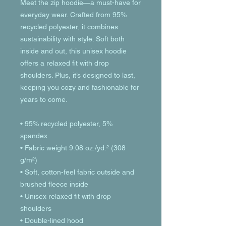
Meet the zip hoodie—a must-have for 
everyday wear. Crafted from 95% 
recycled polyester, it combines 
sustainability with style. Soft both 
inside and out, this unisex hoodie 
offers a relaxed fit with drop 
shoulders. Plus, it’s designed to last, 
keeping you cozy and fashionable for 
years to come.
• 95% recycled polyester, 5% 
spandex
• Fabric weight 9.08 oz./yd.² (308 
g/m²)
• Soft, cotton-feel fabric outside and 
brushed fleece inside
• Unisex relaxed fit with drop 
shoulders
• Double-lined hood