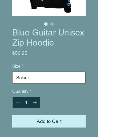
Blue Guitar Unisex
Zip Hoodie
Price
$56.95
Size
*
Quantity
*
Add to Cart