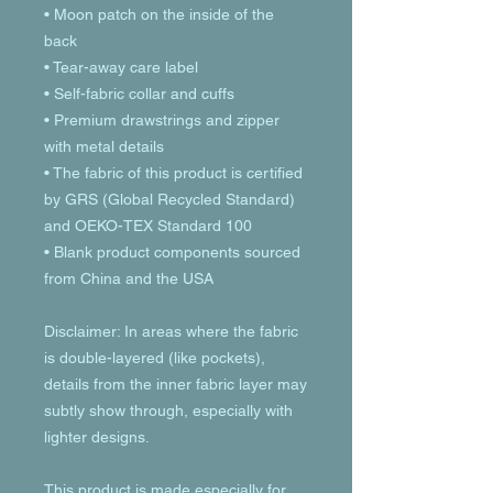
• Moon patch on the inside of the 
back
• Tear-away care label 
• Self-fabric collar and cuffs
• Premium drawstrings and zipper 
with metal details
• The fabric of this product is certified 
by GRS (Global Recycled Standard) 
and OEKO-TEX Standard 100
• Blank product components sourced 
from China and the USA
Disclaimer: In areas where the fabric 
is double-layered (like pockets), 
details from the inner fabric layer may 
subtly show through, especially with 
lighter designs.
This product is made especially for 