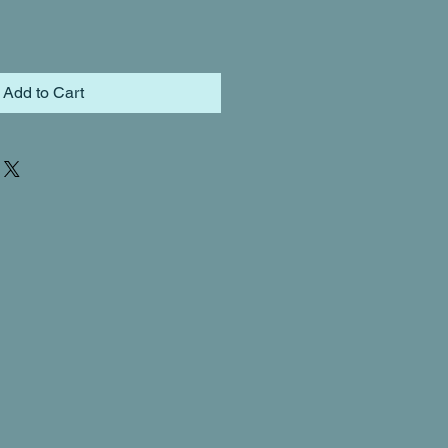
Add to Cart