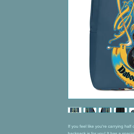
If you feel like you're carrying half 
backpack is for you! It has a spaci