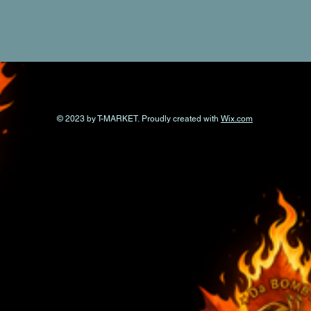
© 2023 by T-MARKET. Proudly created with
Wix.com