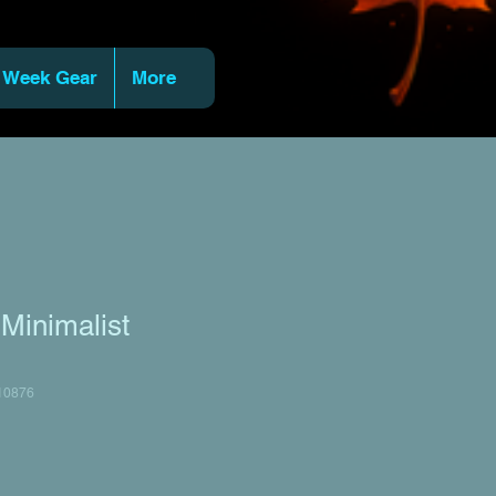
 Week Gear
More
 Minimalist
10876