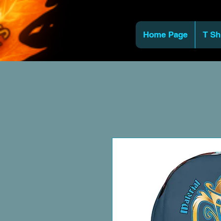
Home Page
T Sh