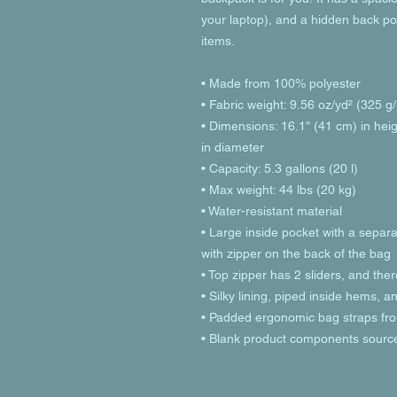
your laptop), and a hidden back po
items.
• Made from 100% polyester
• Fabric weight: 9.56 oz/yd² (325 
• Dimensions: 16.1″ (41 cm) in heig
in diameter
• Capacity: 5.3 gallons (20 l)
• Max weight: 44 lbs (20 kg)
• Water-resistant material
• Large inside pocket with a separa
with zipper on the back of the bag
• Top zipper has 2 sliders, and ther
• Silky lining, piped inside hems, 
• Padded ergonomic bag straps from
• Blank product components sourc