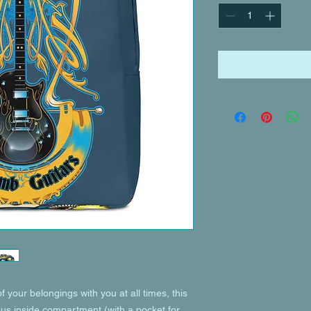
of your belongings with you at all times, this 
ous inside compartment (with a pocket for 