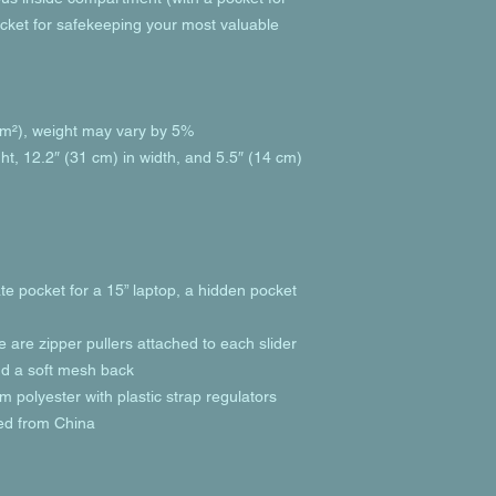
cket for safekeeping your most valuable 
g/m²), weight may vary by 5%
ht, 12.2″ (31 cm) in width, and 5.5″ (14 cm) 
te pocket for a 15” laptop, a hidden pocket 
e are zipper pullers attached to each slider
and a soft mesh back
 polyester with plastic strap regulators
ed from China