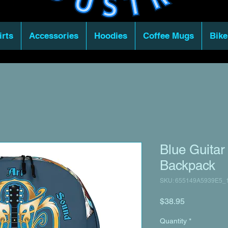
irts
Accessories
Hoodies
Coffee Mugs
Bike
Blue Guitar
Backpack
SKU: 655149A5939E5_
Price
$38.95
Quantity
*