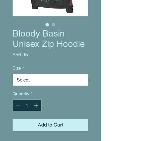
Bloody Basin
Unisex Zip Hoodie
Price
$56.95
Size
*
Quantity
*
Add to Cart