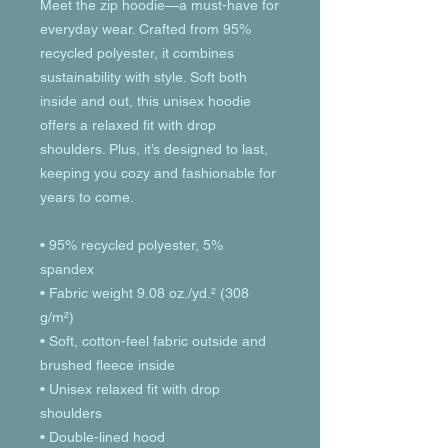
Meet the zip hoodie—a must-have for 
everyday wear. Crafted from 95% 
recycled polyester, it combines 
sustainability with style. Soft both 
inside and out, this unisex hoodie 
offers a relaxed fit with drop 
shoulders. Plus, it’s designed to last, 
keeping you cozy and fashionable for 
years to come.
• 95% recycled polyester, 5% 
spandex
• Fabric weight 9.08 oz./yd.² (308 
g/m²)
• Soft, cotton-feel fabric outside and 
brushed fleece inside
• Unisex relaxed fit with drop 
shoulders
• Double-lined hood