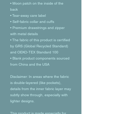
• Moon patch on the inside of the 
back
• Tear-away care label 
• Self-fabric collar and cuffs
• Premium drawstrings and zipper 
with metal details
• The fabric of this product is certified 
by GRS (Global Recycled Standard) 
and OEKO-TEX Standard 100
• Blank product components sourced 
from China and the USA
Disclaimer: In areas where the fabric 
is double-layered (like pockets), 
details from the inner fabric layer may 
subtly show through, especially with 
lighter designs.
This product is made especially for 