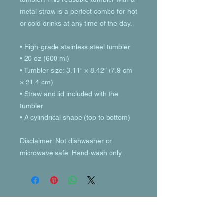
metal straw is a perfect combo for hot 
or cold drinks at any time of the day.
• High-grade stainless steel tumbler
• 20 oz (600 ml)
• Tumbler size: 3.11″ × 8.42″ (7.9 cm 
× 21.4 cm)
• Straw and lid included with the 
tumbler
• A cylindrical shape (top to bottom)
Disclaimer: Not dishwasher or 
microwave safe. Hand-wash only.