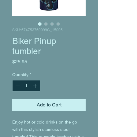
SKU: 674753760099C_15005
Biker Pinup
tumbler
Price
$25.95
Quantity
*
Add to Cart
Enjoy hot or cold drinks on the go 
with this stylish stainless steel 
tumbler! This reusable tumbler with a 