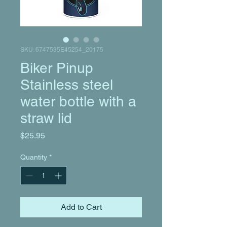
SKU: 6747535E45254_20175
Biker Pinup
Stainless steel
water bottle with a
straw lid
Price
$25.95
Quantity
*
Add to Cart