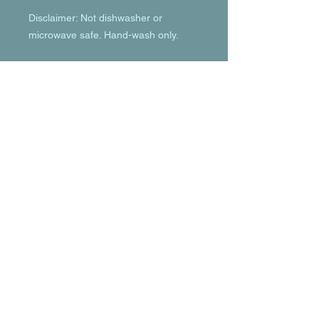
Disclaimer: Not dishwasher or 
microwave safe. Hand-wash only.
© 2023 by T-MARKET. Proudly created
with
Wix.com