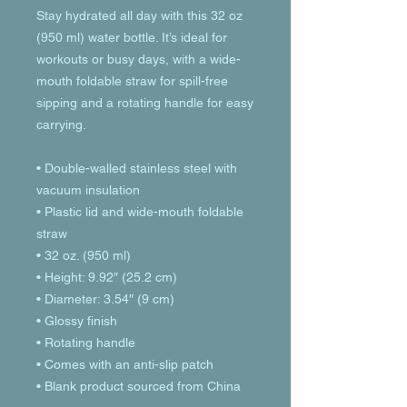
Stay hydrated all day with this 32 oz 
(950 ml) water bottle. It’s ideal for 
workouts or busy days, with a wide-
mouth foldable straw for spill-free 
sipping and a rotating handle for easy 
carrying.
• Double-walled stainless steel with 
vacuum insulation
• Plastic lid and wide-mouth foldable 
straw
• 32 oz. (950 ml)
• Height: 9.92″ (25.2 cm)
• Diameter: 3.54″ (9 cm)
• Glossy finish
• Rotating handle
• Comes with an anti-slip patch
• Blank product sourced from China