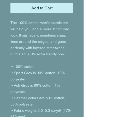
Add to Cart
The 100% cotton men's classic tee 
will help you land a more structured 
look. It sits nicely, maintains sharp 
lines around the edges, and goes 
perfectly with layered streetwear 
outfits. Plus, it's extra trendy now! 
 • 100% cotton
 • Sport Grey is 90% cotton, 10% 
polyester
 • Ash Grey is 99% cotton, 1% 
polyester
 • Heather colors are 50% cotton, 
50% polyester
 • Fabric weight: 5.0–5.3 oz/yd² (170-
180 g/m²) 