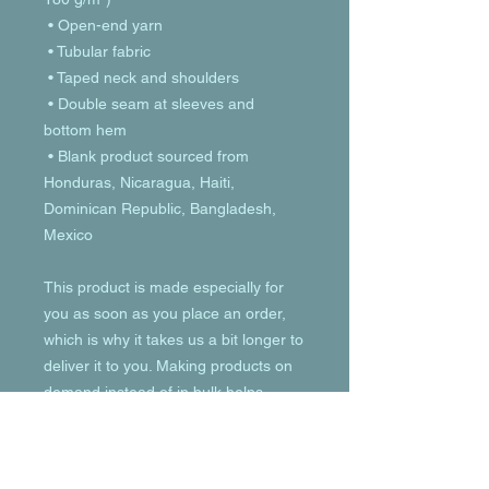
 • Open-end yarn
 • Tubular fabric
 • Taped neck and shoulders
 • Double seam at sleeves and 
bottom hem
 • Blank product sourced from 
Honduras, Nicaragua, Haiti, 
Dominican Republic, Bangladesh, 
Mexico
This product is made especially for 
you as soon as you place an order, 
which is why it takes us a bit longer to 
deliver it to you. Making products on 
demand instead of in bulk helps 
reduce overproduction, so thank you 
for making thoughtful purchasing 
decisions!