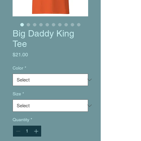
Big Daddy King
Tee
Price
$21.00
Color
*
Size
*
Quantity
*