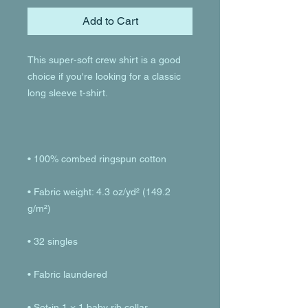
Add to Cart
This super-soft crew shirt is a good 
choice if you're looking for a classic 
• Fabric weight: 4.3 oz/yd² (149.2 