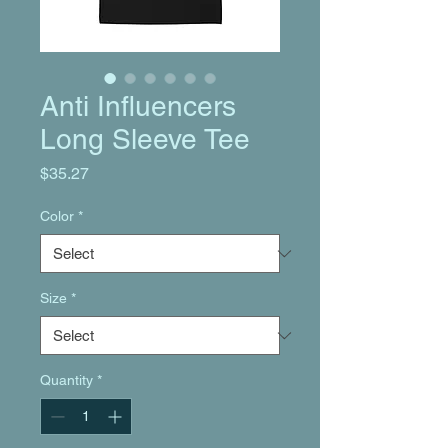
Anti Influencers
Long Sleeve Tee
Price
$35.27
Color
*
Size
*
Quantity
*