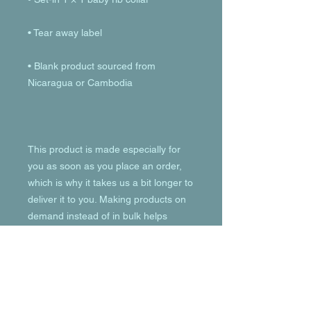
• Blank product sourced from 
This product is made especially for 
you as soon as you place an order, 
which is why it takes us a bit longer to 
deliver it to you. Making products on 
demand instead of in bulk helps 
reduce overproduction, so thank you 
for making thoughtful purchasing 
decisions!