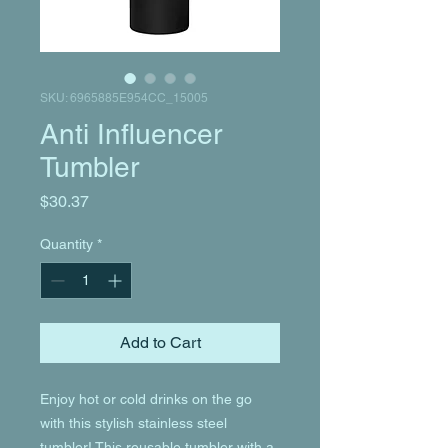
SKU: 6965885E954CC_15005
Anti Influencer
Tumbler
Price
$30.37
Quantity
*
Add to Cart
Enjoy hot or cold drinks on the go 
with this stylish stainless steel 
tumbler! This reusable tumbler with a 