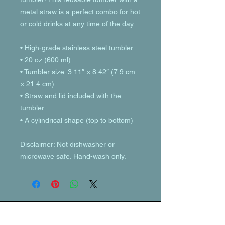
metal straw is a perfect combo for hot 
or cold drinks at any time of the day.
• High-grade stainless steel tumbler
• 20 oz (600 ml)
• Tumbler size: 3.11″ × 8.42″ (7.9 cm 
× 21.4 cm)
• Straw and lid included with the 
tumbler
• A cylindrical shape (top to bottom)
Disclaimer: Not dishwasher or 
microwave safe. Hand-wash only.