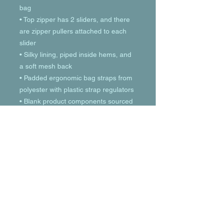
bag
• Top zipper has 2 sliders, and there 
are zipper pullers attached to each 
slider
• Silky lining, piped inside hems, and 
a soft mesh back
• Padded ergonomic bag straps from 
polyester with plastic strap regulators
• Blank product components sourced 
from China
© 2023 by T-MARKET. Proudly created