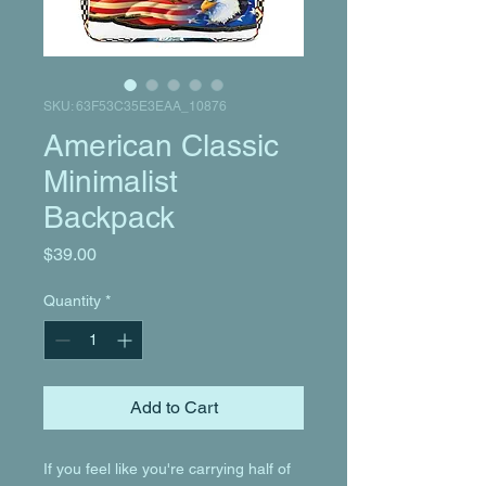
SKU: 63F53C35E3EAA_10876
American Classic
Minimalist
Backpack
Price
$39.00
Quantity
*
Add to Cart
If you feel like you're carrying half of 