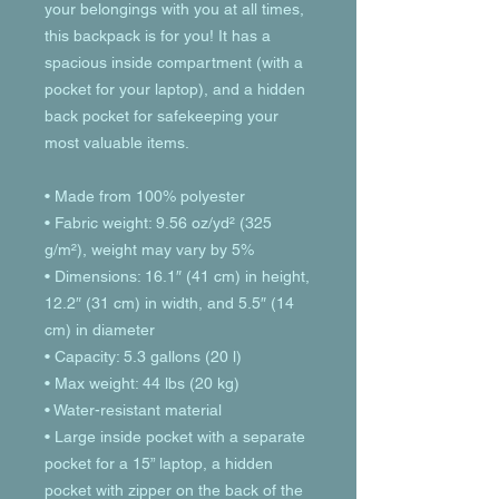
your belongings with you at all times, 
this backpack is for you! It has a 
spacious inside compartment (with a 
pocket for your laptop), and a hidden 
back pocket for safekeeping your 
most valuable items.
• Made from 100% polyester
• Fabric weight: 9.56 oz/yd² (325 
g/m²), weight may vary by 5%
• Dimensions: 16.1″ (41 cm) in height, 
12.2″ (31 cm) in width, and 5.5″ (14 
cm) in diameter
• Capacity: 5.3 gallons (20 l)
• Max weight: 44 lbs (20 kg)
• Water-resistant material
• Large inside pocket with a separate 
pocket for a 15” laptop, a hidden 
pocket with zipper on the back of the 