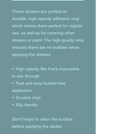
These stickers are printed on 
durable, high opacity adhesive vinyl 
which makes them perfect for regular 
use, as well as for covering other 
stickers or paint. The high-quality vinyl 
ensures there are no bubbles when 
applying the stickers.
•  High opacity film that’s impossible 
to see through
•  Fast and easy bubble-free 
application
•  Durable vinyl
•  95µ density
Don't forget to clean the surface 
before applying the sticker.