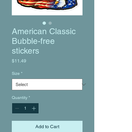
American Classic
Bubble-free
stickers
Price
$11.49
Size
*
Quantity
*
Add to Cart