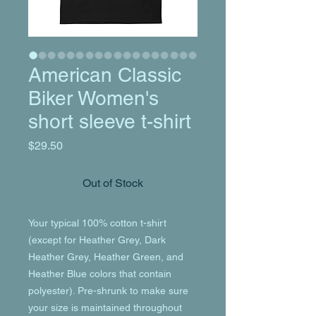
American Classic
Biker Women's
short sleeve t-shirt
Price
$29.50
Out of Stock
Your typical 100% cotton t-shirt 
(except for Heather Grey, Dark 
Heather Grey, Heather Green, and 
Heather Blue colors that contain 
polyester). Pre-shrunk to make sure 
your size is maintained throughout 