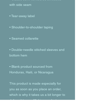
• Double-needle stitched sleeves and 
• Blank product sourced from 
Honduras, Haiti, or Nicaragua
This product is made especially for 
you as soon as you place an order, 
which is why it takes us a bit longer to 
deliver it to you. Making products on 