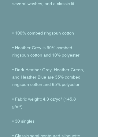
• Heather Grey is 90% combed 
• Dark Heather Grey, Heather Green, 
and Heather Blue are 35% combed 
• Fabric weight: 4.3 oz/yd² (145.8 
• Classic semi-contoured silhouette 